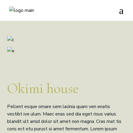
Okimi house
Pellent esque ornare sem lacinia quam ven enatis
vestibt ive ulum. Maec enas sed dia eget risus varius
blandit ult amid dolor sit amet non magna. Cras mat tis
cons ect etu purust si amet fermentum. Lorem ipsum