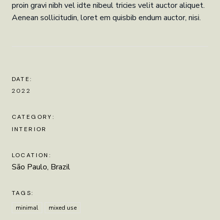
proin gravi nibh vel idte nibeul tricies velit auctor aliquet.
Aenean sollicitudin, loret em quisbib endum auctor, nisi.
DATE:
2022
CATEGORY:
INTERIOR
LOCATION:
São Paulo, Brazil
TAGS:
minimal
mixed use