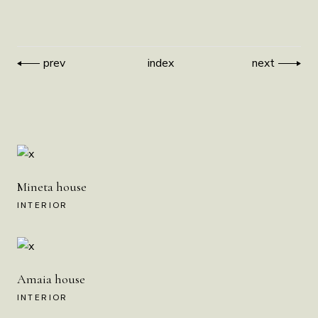
prev
index
next
Mineta house
INTERIOR
Amaia house
INTERIOR