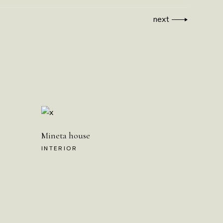
next
Mineta house
INTERIOR