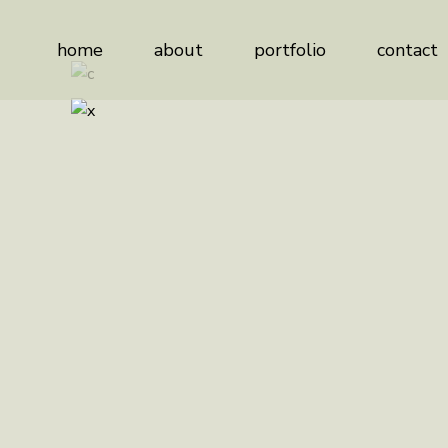
home
about
portfolio
contact