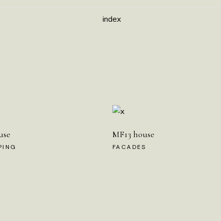
index
use
MF13 house
PING
FACADES