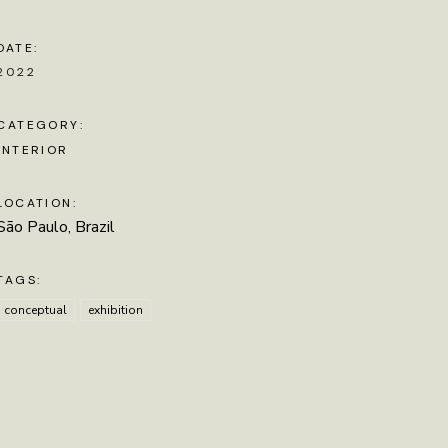
DATE:
2022
CATEGORY:
INTERIOR
LOCATION:
São Paulo, Brazil
TAGS:
conceptual
exhibition