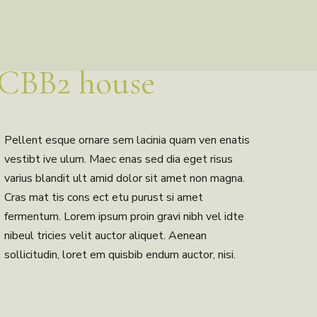
CBB2 house
Pellent esque ornare sem lacinia quam ven enatis
vestibt ive ulum. Maec enas sed dia eget risus
varius blandit ult amid dolor sit amet non magna.
Cras mat tis cons ect etu purust si amet
fermentum. Lorem ipsum proin gravi nibh vel idte
nibeul tricies velit auctor aliquet. Aenean
sollicitudin, loret em quisbib endum auctor, nisi.