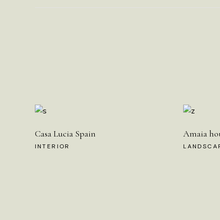
Casa Lucia Spain
Amaia ho
INTERIOR
LANDSCA